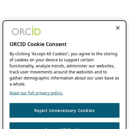
ORCID Cookie Consent
By clicking “Accept All Cookies”, you agree to the storing
of cookies on your device to support certain
functionality, analyze trends, administer our websites,
track user movements around the websites and to
gather demographic information about our user base as
a whole.
Read our full privacy policy.
Reject Unnecessary Cookies