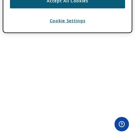
Accept All Cookies
Cookie Settings