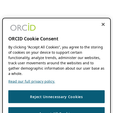
ORCID Cookie Consent
By clicking “Accept All Cookies”, you agree to the storing
of cookies on your device to support certain
functionality, analyze trends, administer our websites,
track user movements around the websites and to
gather demographic information about our user base as
a whole.
Read our full privacy policy.
Reject Unnecessary Cookies