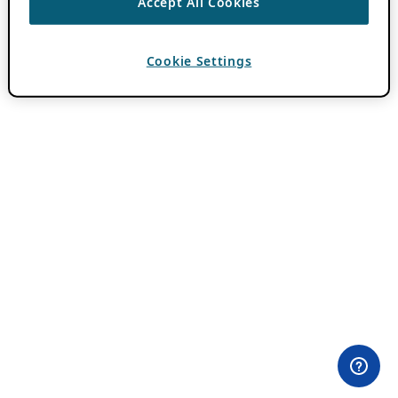
Accept All Cookies
Cookie Settings