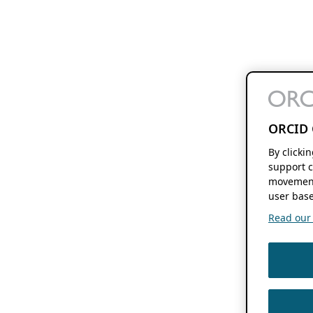
ORCID 
By clicki
support c
movement
user base
Read our f