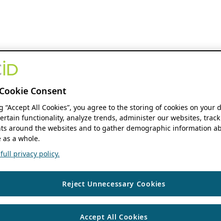
Cookie Consent
ng “Accept All Cookies”, you agree to the storing of cookies on your 
ertain functionality, analyze trends, administer our websites, track
s around the websites and to gather demographic information ab
 as a whole.
ull privacy policy.
Reject Unnecessary Cookies
Accept All Cookies