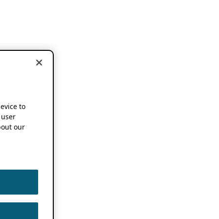
device to
 user
out our