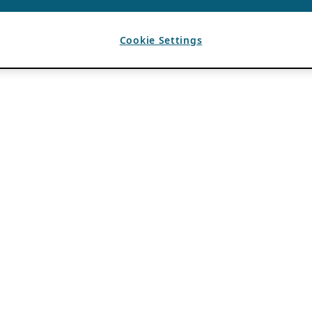
Cookie Settings