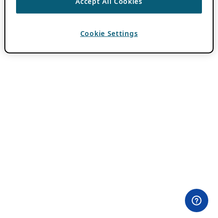
Accept All Cookies
Cookie Settings