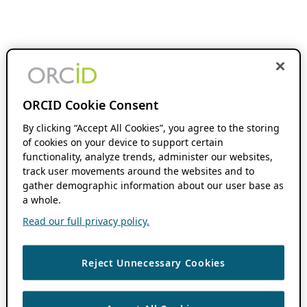
ORCID Cookie Consent
By clicking “Accept All Cookies”, you agree to the storing
of cookies on your device to support certain
functionality, analyze trends, administer our websites,
track user movements around the websites and to
gather demographic information about our user base as
a whole.
Read our full privacy policy.
Reject Unnecessary Cookies