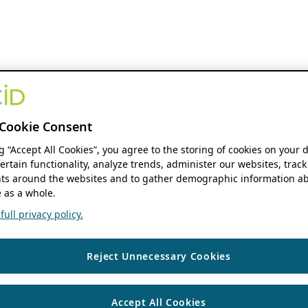
Cookie Consent
ng “Accept All Cookies”, you agree to the storing of cookies on your 
ertain functionality, analyze trends, administer our websites, track
s around the websites and to gather demographic information ab
 as a whole.
ull privacy policy.
Reject Unnecessary Cookies
Accept All Cookies