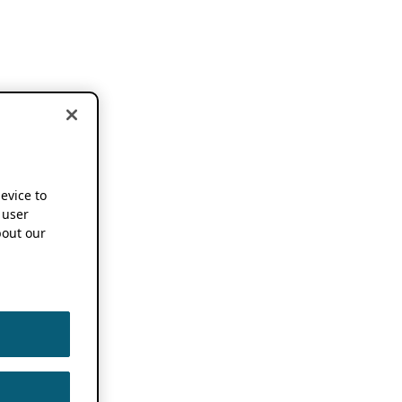
device to
 user
out our