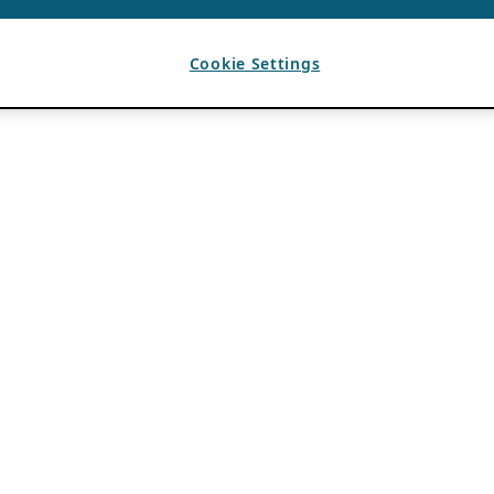
Cookie Settings