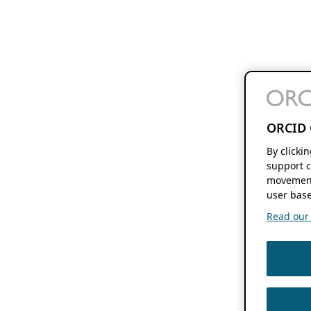
ORCID 
By clicki
support c
movement
user base
Read our f