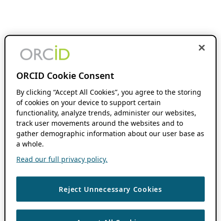
ORCID Cookie Consent
By clicking “Accept All Cookies”, you agree to the storing
of cookies on your device to support certain
functionality, analyze trends, administer our websites,
track user movements around the websites and to
gather demographic information about our user base as
a whole.
Read our full privacy policy.
Reject Unnecessary Cookies