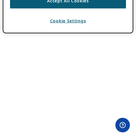
Accept All Cookies
Cookie Settings