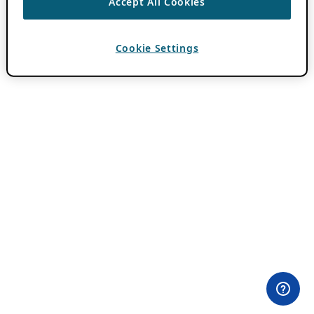
Accept All Cookies
Cookie Settings