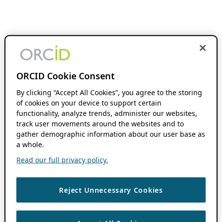
ORCID Cookie Consent
By clicking “Accept All Cookies”, you agree to the storing
of cookies on your device to support certain
functionality, analyze trends, administer our websites,
track user movements around the websites and to
gather demographic information about our user base as
a whole.
Read our full privacy policy.
Reject Unnecessary Cookies