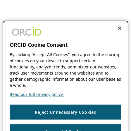
ORCID Cookie Consent
By clicking “Accept All Cookies”, you agree to the storing
of cookies on your device to support certain
functionality, analyze trends, administer our websites,
track user movements around the websites and to
gather demographic information about our user base as
a whole.
Read our full privacy policy.
Reject Unnecessary Cookies