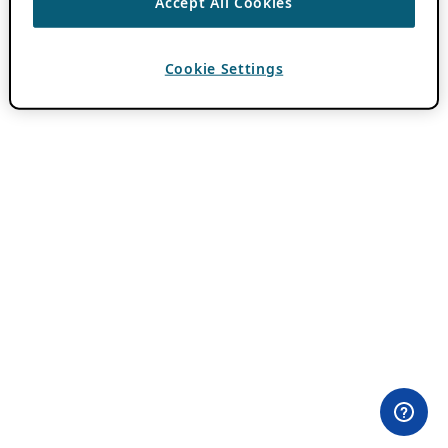
Accept All Cookies
Cookie Settings