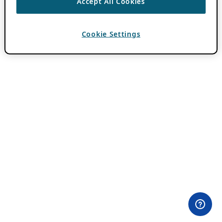
Accept All Cookies
Cookie Settings