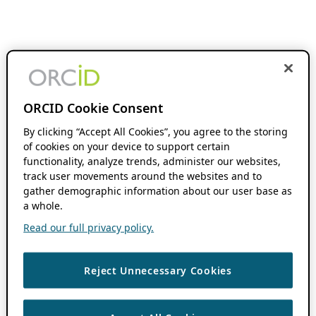
ORCID Cookie Consent
By clicking “Accept All Cookies”, you agree to the storing
of cookies on your device to support certain
functionality, analyze trends, administer our websites,
track user movements around the websites and to
gather demographic information about our user base as
a whole.
Read our full privacy policy.
Reject Unnecessary Cookies