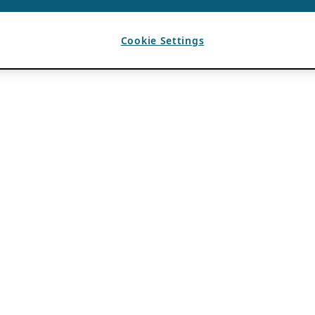
Cookie Settings