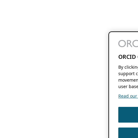
ORCID 
By clicki
support c
movement
user base
Read our f