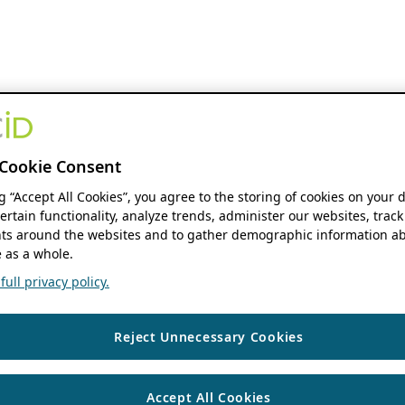
Cookie Consent
ng “Accept All Cookies”, you agree to the storing of cookies on your 
ertain functionality, analyze trends, administer our websites, track
s around the websites and to gather demographic information ab
 as a whole.
ull privacy policy.
Reject Unnecessary Cookies
Accept All Cookies