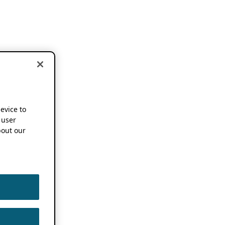
device to
 user
out our