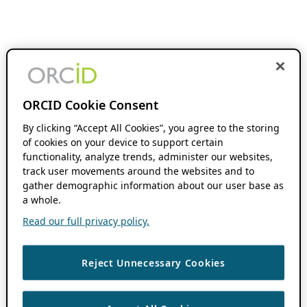
ORCID Cookie Consent
By clicking “Accept All Cookies”, you agree to the storing
of cookies on your device to support certain
functionality, analyze trends, administer our websites,
track user movements around the websites and to
gather demographic information about our user base as
a whole.
Read our full privacy policy.
Reject Unnecessary Cookies