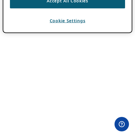
Accept All Cookies
Cookie Settings