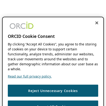
ORCID Cookie Consent
By clicking “Accept All Cookies”, you agree to the storing
of cookies on your device to support certain
functionality, analyze trends, administer our websites,
track user movements around the websites and to
gather demographic information about our user base as
a whole.
Read our full privacy policy.
Reject Unnecessary Cookies