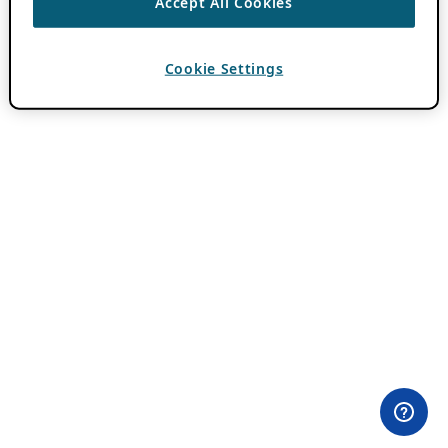
Accept All Cookies
Cookie Settings