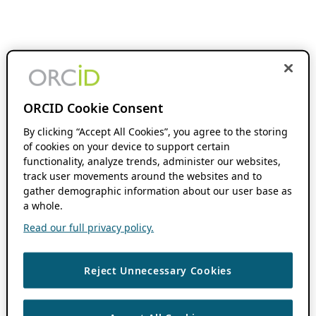
ORCID Cookie Consent
By clicking “Accept All Cookies”, you agree to the storing
of cookies on your device to support certain
functionality, analyze trends, administer our websites,
track user movements around the websites and to
gather demographic information about our user base as
a whole.
Read our full privacy policy.
Reject Unnecessary Cookies