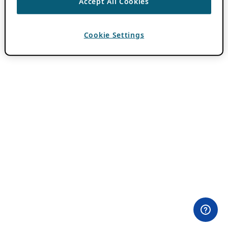
Accept All Cookies
Cookie Settings