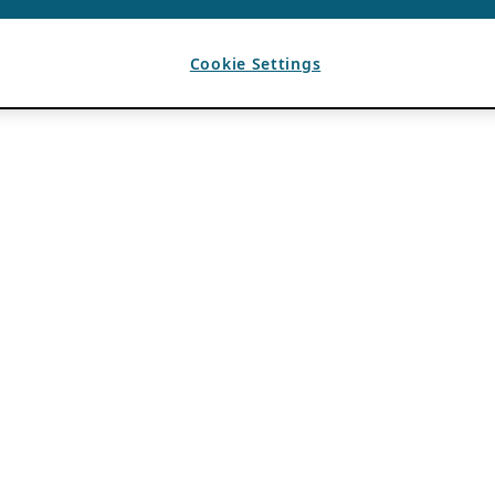
Cookie Settings