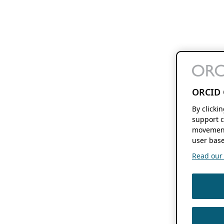
ORCID 
By clicki
support c
movement
user base
Read our f