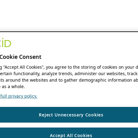
Cookie Consent
ng “Accept All Cookies”, you agree to the storing of cookies on your 
ertain functionality, analyze trends, administer our websites, track
s around the websites and to gather demographic information ab
 as a whole.
ull privacy policy.
Reject Unnecessary Cookies
Accept All Cookies