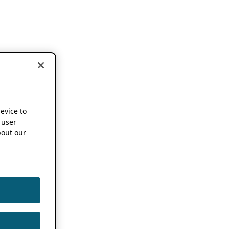
device to
 user
out our