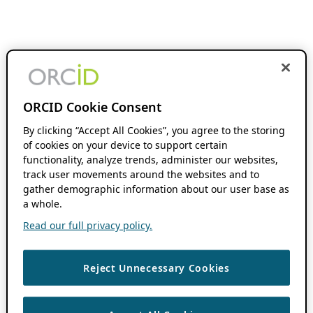
ORCID Cookie Consent
By clicking “Accept All Cookies”, you agree to the storing
of cookies on your device to support certain
functionality, analyze trends, administer our websites,
track user movements around the websites and to
gather demographic information about our user base as
a whole.
Read our full privacy policy.
Reject Unnecessary Cookies