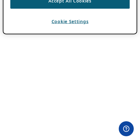
Accept All Cookies
Cookie Settings