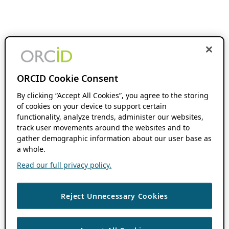
ORCID Cookie Consent
By clicking “Accept All Cookies”, you agree to the storing
of cookies on your device to support certain
functionality, analyze trends, administer our websites,
track user movements around the websites and to
gather demographic information about our user base as
a whole.
Read our full privacy policy.
Reject Unnecessary Cookies