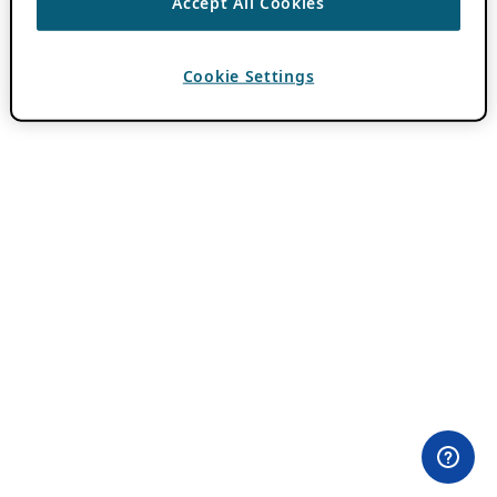
Accept All Cookies
Cookie Settings