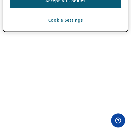
Accept All Cookies
Cookie Settings