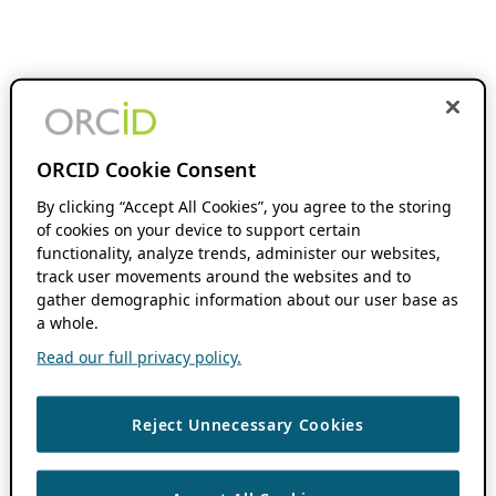
ORCID Cookie Consent
By clicking “Accept All Cookies”, you agree to the storing
of cookies on your device to support certain
functionality, analyze trends, administer our websites,
track user movements around the websites and to
gather demographic information about our user base as
a whole.
Read our full privacy policy.
Reject Unnecessary Cookies