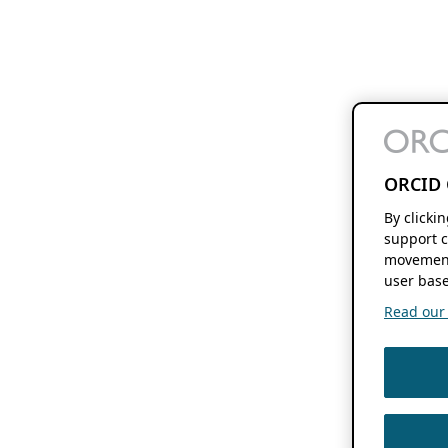
ORCID 
By clicki
support c
movement
user base
Read our f