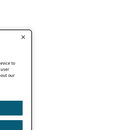
device to
 user
out our