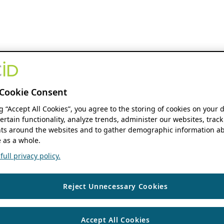
Cookie Consent
ng “Accept All Cookies”, you agree to the storing of cookies on your 
ertain functionality, analyze trends, administer our websites, track
s around the websites and to gather demographic information ab
 as a whole.
ull privacy policy.
Reject Unnecessary Cookies
Accept All Cookies