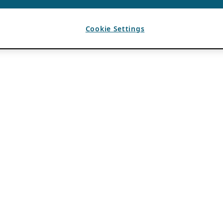
Cookie Settings