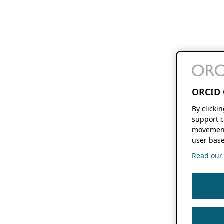
ORCID 
By clicki
support c
movement
user base
Read our f