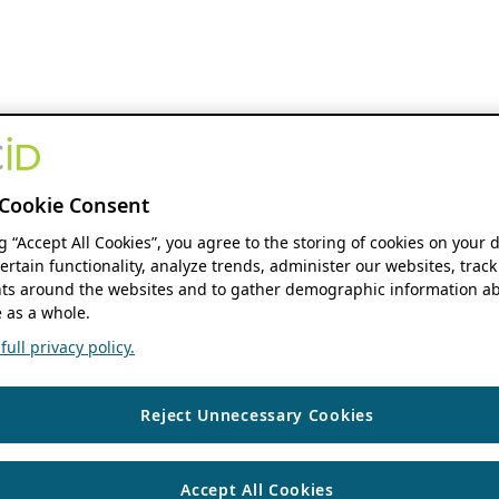
Cookie Consent
ng “Accept All Cookies”, you agree to the storing of cookies on your 
ertain functionality, analyze trends, administer our websites, track
s around the websites and to gather demographic information ab
 as a whole.
ull privacy policy.
Reject Unnecessary Cookies
Accept All Cookies