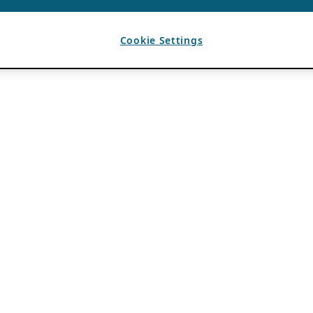
Cookie Settings