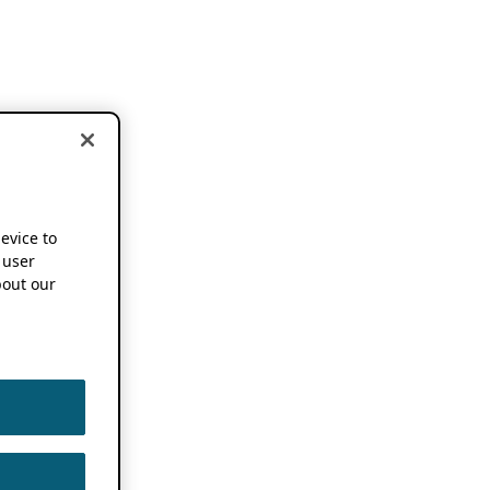
device to
 user
out our