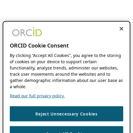
ORCID Cookie Consent
By clicking “Accept All Cookies”, you agree to the storing
of cookies on your device to support certain
functionality, analyze trends, administer our websites,
track user movements around the websites and to
gather demographic information about our user base as
a whole.
Read our full privacy policy.
Reject Unnecessary Cookies