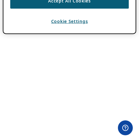
Accept All Cookies
Cookie Settings