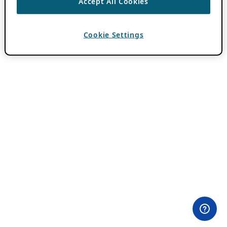
Accept All Cookies
Cookie Settings