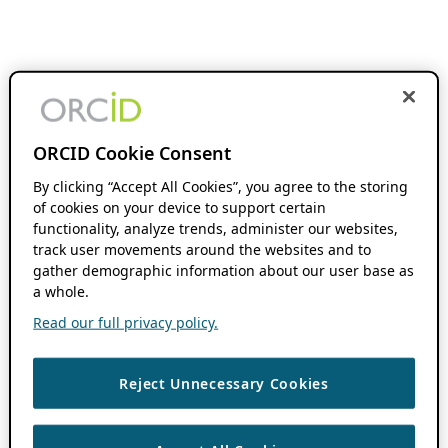
ORCID Cookie Consent
By clicking “Accept All Cookies”, you agree to the storing
of cookies on your device to support certain
functionality, analyze trends, administer our websites,
track user movements around the websites and to
gather demographic information about our user base as
a whole.
Read our full privacy policy.
Reject Unnecessary Cookies