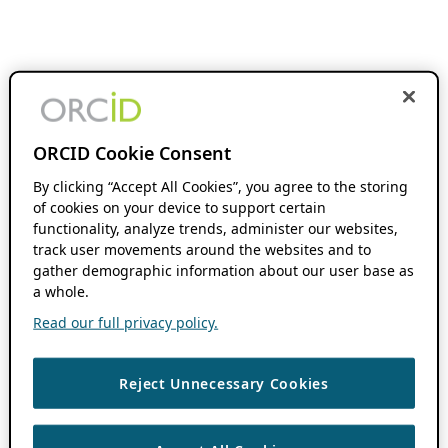
ORCID Cookie Consent
By clicking “Accept All Cookies”, you agree to the storing
of cookies on your device to support certain
functionality, analyze trends, administer our websites,
track user movements around the websites and to
gather demographic information about our user base as
a whole.
Read our full privacy policy.
Reject Unnecessary Cookies