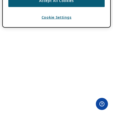
Accept All Cookies
Cookie Settings