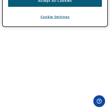
Accept All Cookies
Cookie Settings