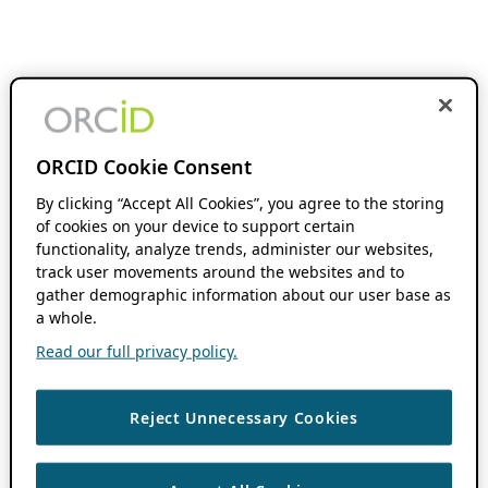
ORCID Cookie Consent
By clicking “Accept All Cookies”, you agree to the storing
of cookies on your device to support certain
functionality, analyze trends, administer our websites,
track user movements around the websites and to
gather demographic information about our user base as
a whole.
Read our full privacy policy.
Reject Unnecessary Cookies