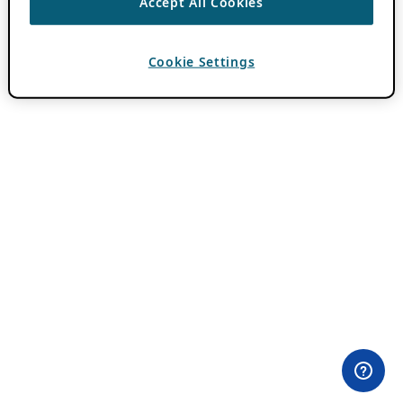
Accept All Cookies
Cookie Settings