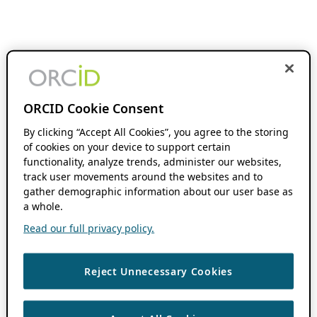
ORCID Cookie Consent
By clicking “Accept All Cookies”, you agree to the storing
of cookies on your device to support certain
functionality, analyze trends, administer our websites,
track user movements around the websites and to
gather demographic information about our user base as
a whole.
Read our full privacy policy.
Reject Unnecessary Cookies