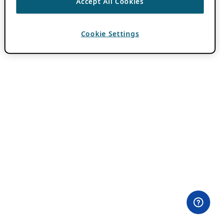
Accept All Cookies
Cookie Settings