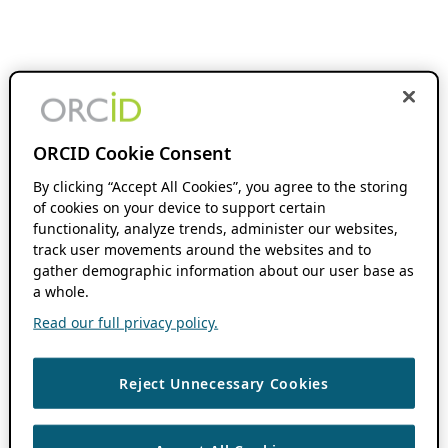
ORCID Cookie Consent
By clicking “Accept All Cookies”, you agree to the storing
of cookies on your device to support certain
functionality, analyze trends, administer our websites,
track user movements around the websites and to
gather demographic information about our user base as
a whole.
Read our full privacy policy.
Reject Unnecessary Cookies