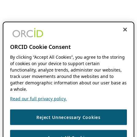
ORCID Cookie Consent
By clicking “Accept All Cookies”, you agree to the storing
of cookies on your device to support certain
functionality, analyze trends, administer our websites,
track user movements around the websites and to
gather demographic information about our user base as
a whole.
Read our full privacy policy.
Reject Unnecessary Cookies