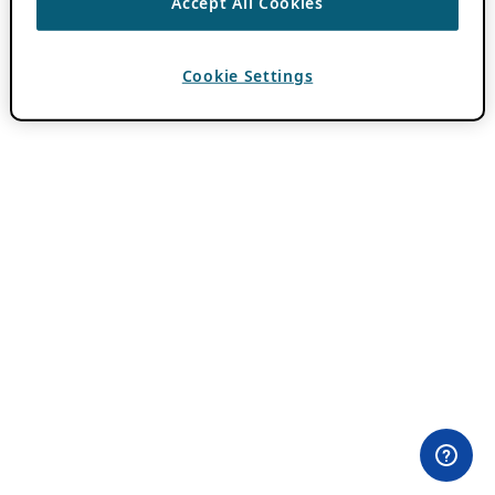
Accept All Cookies
Cookie Settings