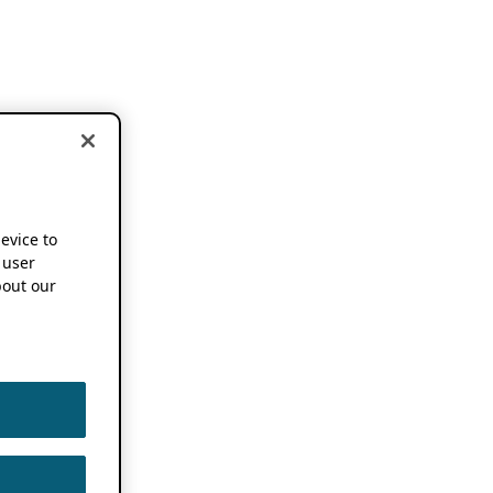
device to
 user
out our