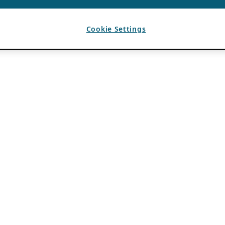
Cookie Settings