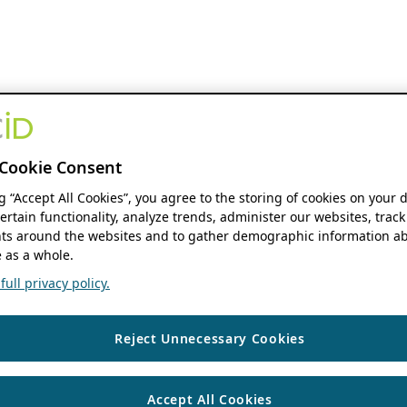
Cookie Consent
ng “Accept All Cookies”, you agree to the storing of cookies on your 
ertain functionality, analyze trends, administer our websites, track
s around the websites and to gather demographic information ab
 as a whole.
ull privacy policy.
Reject Unnecessary Cookies
Accept All Cookies