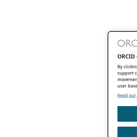
ORCID 
By clicki
support c
movement
user base
Read our f