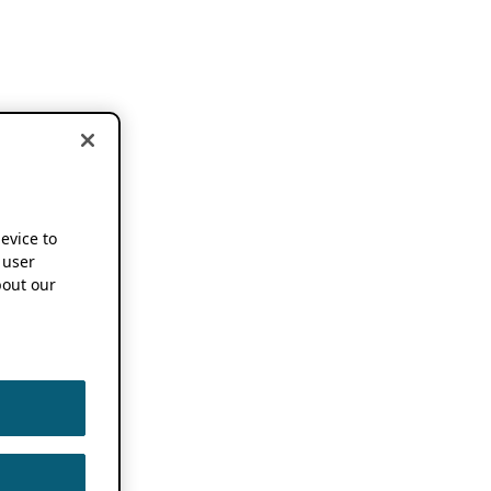
device to
 user
out our