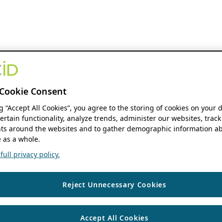
Cookie Consent
ng “Accept All Cookies”, you agree to the storing of cookies on your 
ertain functionality, analyze trends, administer our websites, track
s around the websites and to gather demographic information ab
 as a whole.
ull privacy policy.
Reject Unnecessary Cookies
Accept All Cookies