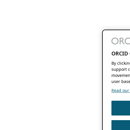
ORCID 
By clicki
support c
movement
user base
Read our f