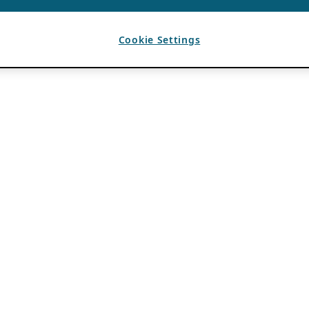
Cookie Settings