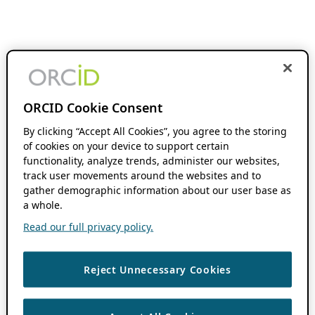
ORCID Cookie Consent
By clicking “Accept All Cookies”, you agree to the storing
of cookies on your device to support certain
functionality, analyze trends, administer our websites,
track user movements around the websites and to
gather demographic information about our user base as
a whole.
Read our full privacy policy.
Reject Unnecessary Cookies