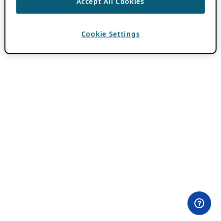
Accept All Cookies
Cookie Settings