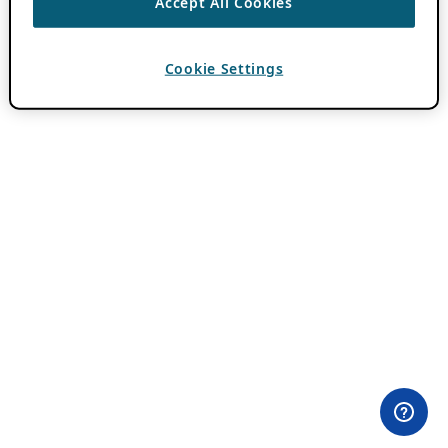
Accept All Cookies
Cookie Settings