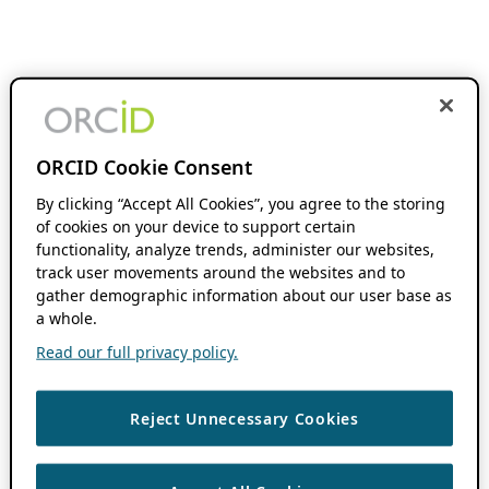
ORCID Cookie Consent
By clicking “Accept All Cookies”, you agree to the storing
of cookies on your device to support certain
functionality, analyze trends, administer our websites,
track user movements around the websites and to
gather demographic information about our user base as
a whole.
Read our full privacy policy.
Reject Unnecessary Cookies