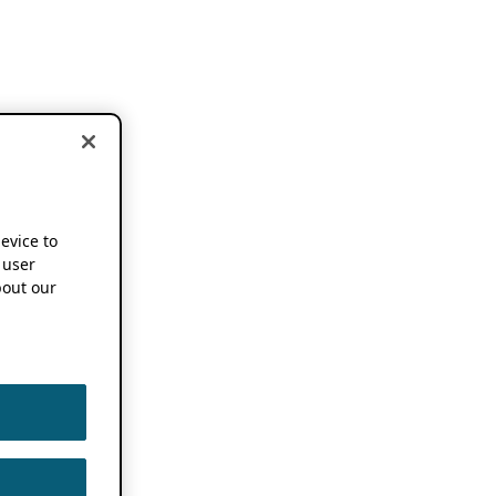
device to
 user
out our