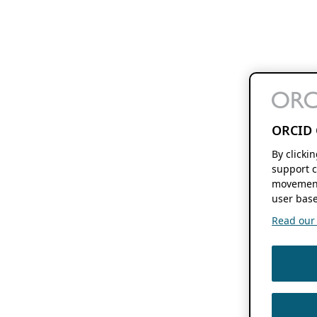
ORCID 
By clicki
support c
movement
user base
Read our f