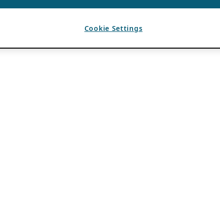
Cookie Settings