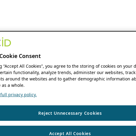
Cookie Consent
ng “Accept All Cookies”, you agree to the storing of cookies on your 
ertain functionality, analyze trends, administer our websites, track
s around the websites and to gather demographic information ab
 as a whole.
ull privacy policy.
Reject Unnecessary Cookies
Accept All Cookies