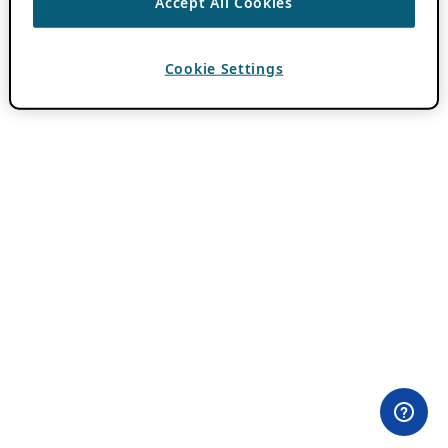
Accept All Cookies
Cookie Settings