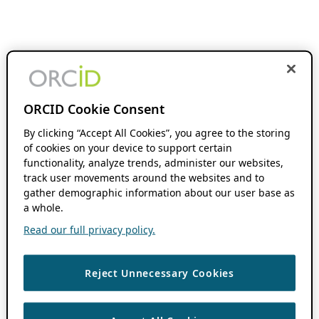
ORCID Cookie Consent
By clicking “Accept All Cookies”, you agree to the storing
of cookies on your device to support certain
functionality, analyze trends, administer our websites,
track user movements around the websites and to
gather demographic information about our user base as
a whole.
Read our full privacy policy.
Reject Unnecessary Cookies