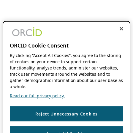
ORCID Cookie Consent
By clicking “Accept All Cookies”, you agree to the storing
of cookies on your device to support certain
functionality, analyze trends, administer our websites,
track user movements around the websites and to
gather demographic information about our user base as
a whole.
Read our full privacy policy.
Reject Unnecessary Cookies