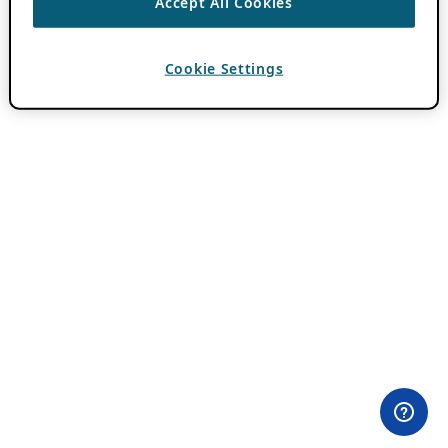
Accept All Cookies
Cookie Settings