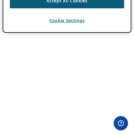
Accept All Cookies
Cookie Settings