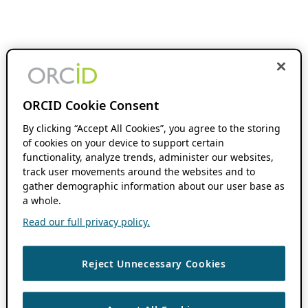
ORCID Cookie Consent
By clicking “Accept All Cookies”, you agree to the storing
of cookies on your device to support certain
functionality, analyze trends, administer our websites,
track user movements around the websites and to
gather demographic information about our user base as
a whole.
Read our full privacy policy.
Reject Unnecessary Cookies