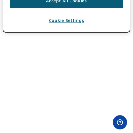
Accept All Cookies
Cookie Settings