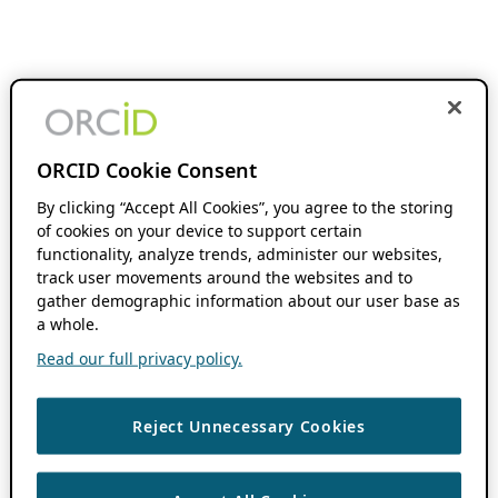
ORCID Cookie Consent
By clicking “Accept All Cookies”, you agree to the storing
of cookies on your device to support certain
functionality, analyze trends, administer our websites,
track user movements around the websites and to
gather demographic information about our user base as
a whole.
Read our full privacy policy.
Reject Unnecessary Cookies