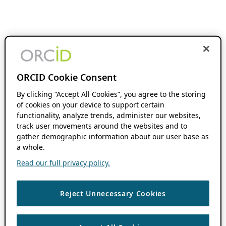
ORCID Cookie Consent
By clicking “Accept All Cookies”, you agree to the storing
of cookies on your device to support certain
functionality, analyze trends, administer our websites,
track user movements around the websites and to
gather demographic information about our user base as
a whole.
Read our full privacy policy.
Reject Unnecessary Cookies