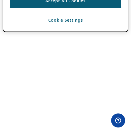
Accept All Cookies
Cookie Settings