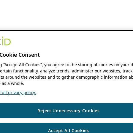
Cookie Consent
ng “Accept All Cookies”, you agree to the storing of cookies on your 
ertain functionality, analyze trends, administer our websites, track
s around the websites and to gather demographic information ab
 as a whole.
ull privacy policy.
Reject Unnecessary Cookies
Accept All Cookies