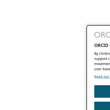
ORCID 
By clicki
support c
movement
user base
Read our f