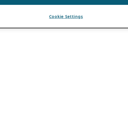
Cookie Settings