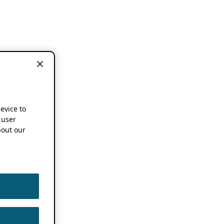
device to
 user
out our