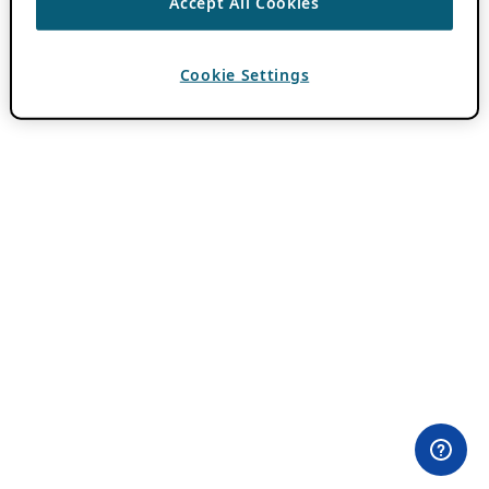
Accept All Cookies
Cookie Settings