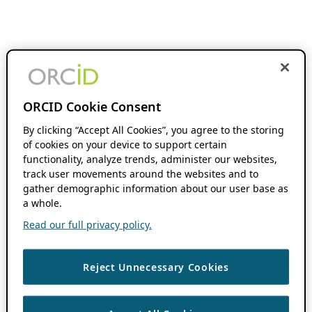
ORCID Cookie Consent
By clicking “Accept All Cookies”, you agree to the storing
of cookies on your device to support certain
functionality, analyze trends, administer our websites,
track user movements around the websites and to
gather demographic information about our user base as
a whole.
Read our full privacy policy.
Reject Unnecessary Cookies