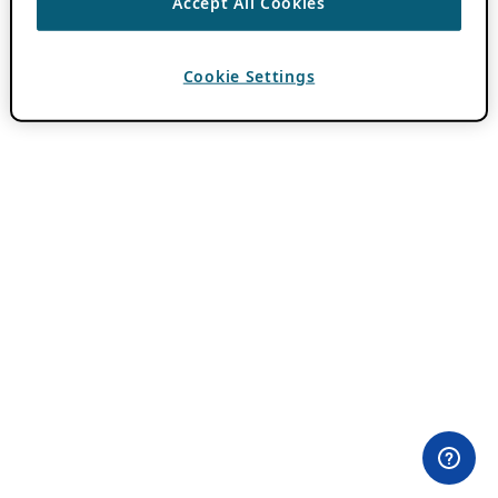
Accept All Cookies
Cookie Settings