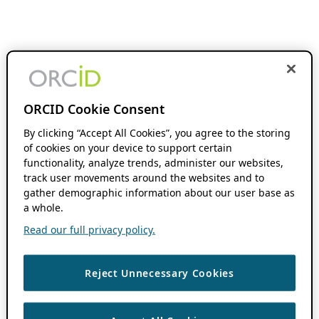
ORCID Cookie Consent
By clicking “Accept All Cookies”, you agree to the storing
of cookies on your device to support certain
functionality, analyze trends, administer our websites,
track user movements around the websites and to
gather demographic information about our user base as
a whole.
Read our full privacy policy.
Reject Unnecessary Cookies