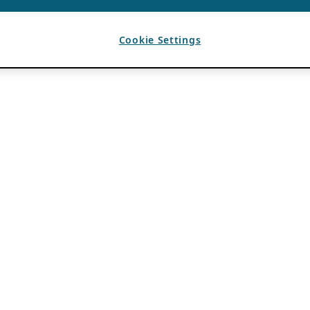
Cookie Settings