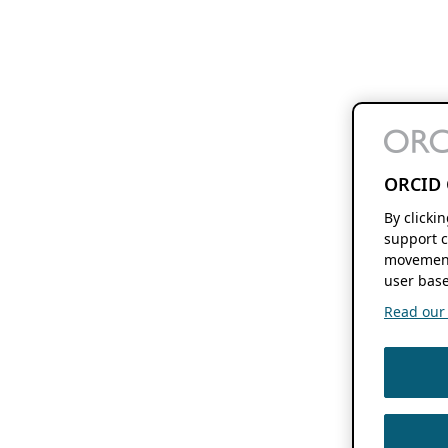
ORCID 
By clicki
support c
movement
user base
Read our f