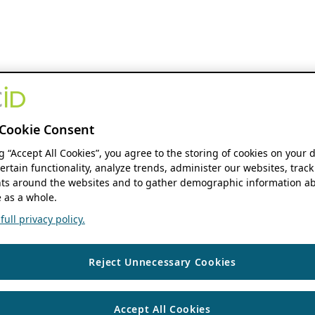
Cookie Consent
ng “Accept All Cookies”, you agree to the storing of cookies on your 
ertain functionality, analyze trends, administer our websites, track
s around the websites and to gather demographic information ab
 as a whole.
ull privacy policy.
Reject Unnecessary Cookies
Accept All Cookies