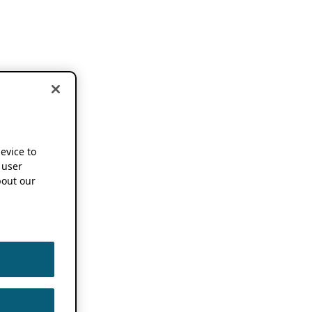
device to
 user
out our