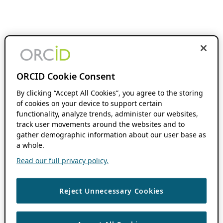
ORCID Cookie Consent
By clicking “Accept All Cookies”, you agree to the storing
of cookies on your device to support certain
functionality, analyze trends, administer our websites,
track user movements around the websites and to
gather demographic information about our user base as
a whole.
Read our full privacy policy.
Reject Unnecessary Cookies