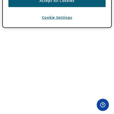
Accept All Cookies
Cookie Settings