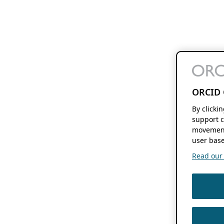
ORCID 
By clicki
support c
movement
user base
Read our f