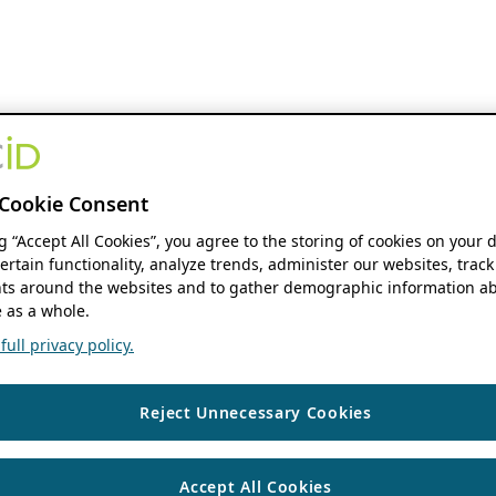
Cookie Consent
ng “Accept All Cookies”, you agree to the storing of cookies on your 
ertain functionality, analyze trends, administer our websites, track
s around the websites and to gather demographic information ab
 as a whole.
ull privacy policy.
Reject Unnecessary Cookies
Accept All Cookies