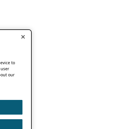
device to
 user
out our