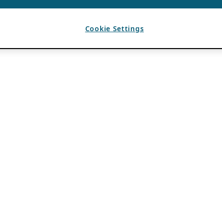
Cookie Settings