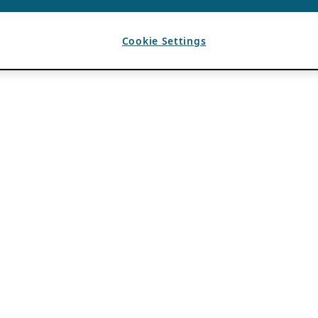
Cookie Settings