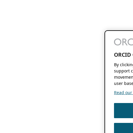
ORCID 
By clicki
support c
movement
user base
Read our f