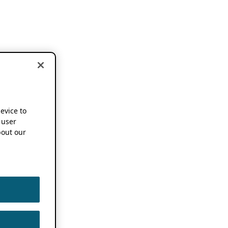
device to
 user
out our