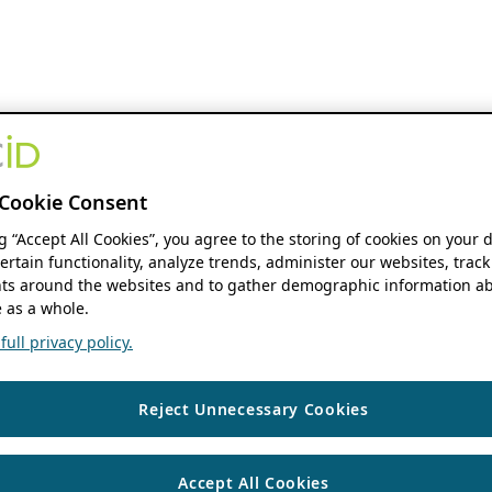
Cookie Consent
ng “Accept All Cookies”, you agree to the storing of cookies on your 
ertain functionality, analyze trends, administer our websites, track
s around the websites and to gather demographic information ab
 as a whole.
ull privacy policy.
Reject Unnecessary Cookies
Accept All Cookies