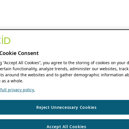
Cookie Consent
ng “Accept All Cookies”, you agree to the storing of cookies on your 
ertain functionality, analyze trends, administer our websites, track
s around the websites and to gather demographic information ab
 as a whole.
ull privacy policy.
Reject Unnecessary Cookies
Accept All Cookies