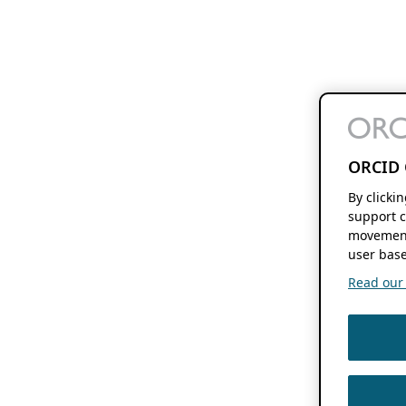
ORCID 
By clicki
support c
movement
user base
Read our f