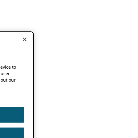
device to
 user
out our