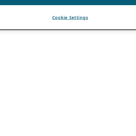
Cookie Settings