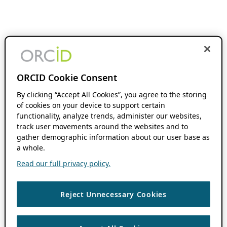
ORCID Cookie Consent
By clicking “Accept All Cookies”, you agree to the storing
of cookies on your device to support certain
functionality, analyze trends, administer our websites,
track user movements around the websites and to
gather demographic information about our user base as
a whole.
Read our full privacy policy.
Reject Unnecessary Cookies