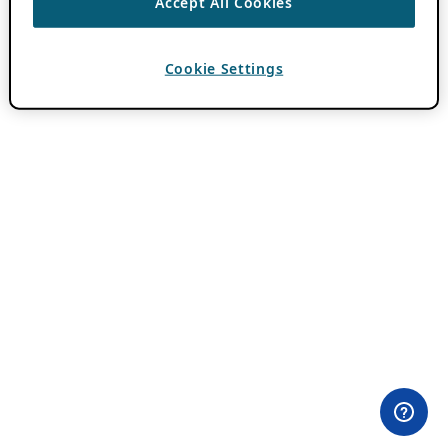
Accept All Cookies
Cookie Settings