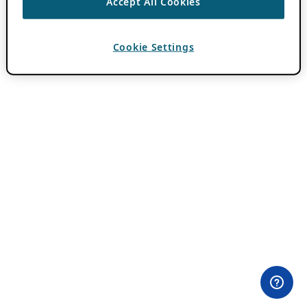
Accept All Cookies
Cookie Settings