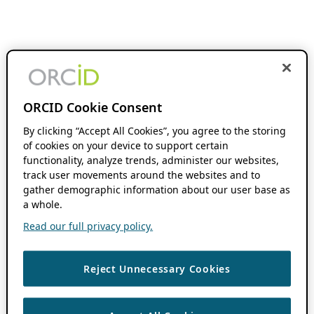
ORCID Cookie Consent
By clicking “Accept All Cookies”, you agree to the storing
of cookies on your device to support certain
functionality, analyze trends, administer our websites,
track user movements around the websites and to
gather demographic information about our user base as
a whole.
Read our full privacy policy.
Reject Unnecessary Cookies