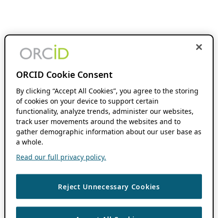
ORCID Cookie Consent
By clicking “Accept All Cookies”, you agree to the storing
of cookies on your device to support certain
functionality, analyze trends, administer our websites,
track user movements around the websites and to
gather demographic information about our user base as
a whole.
Read our full privacy policy.
Reject Unnecessary Cookies