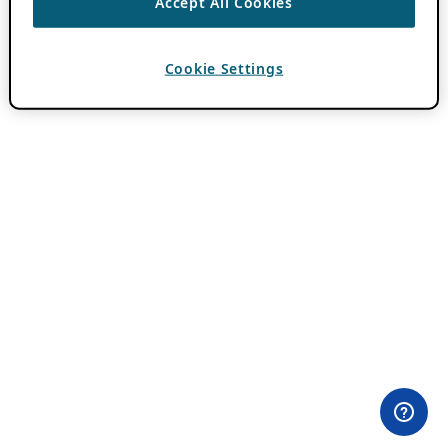
Accept All Cookies
Cookie Settings