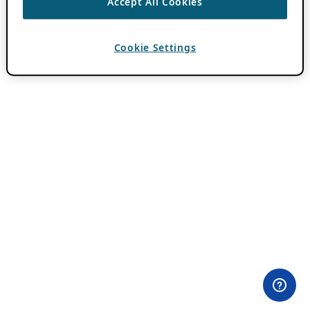
Accept All Cookies
Cookie Settings