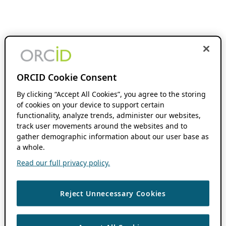
ORCID Cookie Consent
By clicking “Accept All Cookies”, you agree to the storing
of cookies on your device to support certain
functionality, analyze trends, administer our websites,
track user movements around the websites and to
gather demographic information about our user base as
a whole.
Read our full privacy policy.
Reject Unnecessary Cookies