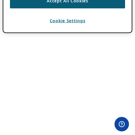
Accept All Cookies
Cookie Settings