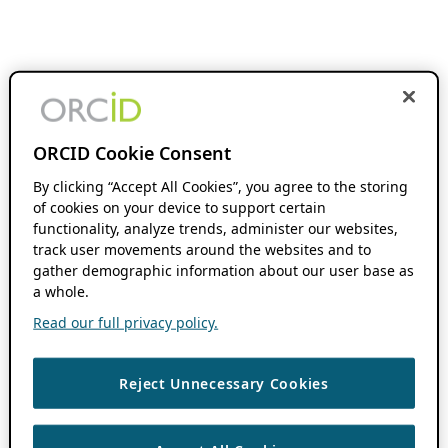
ORCID Cookie Consent
By clicking “Accept All Cookies”, you agree to the storing
of cookies on your device to support certain
functionality, analyze trends, administer our websites,
track user movements around the websites and to
gather demographic information about our user base as
a whole.
Read our full privacy policy.
Reject Unnecessary Cookies