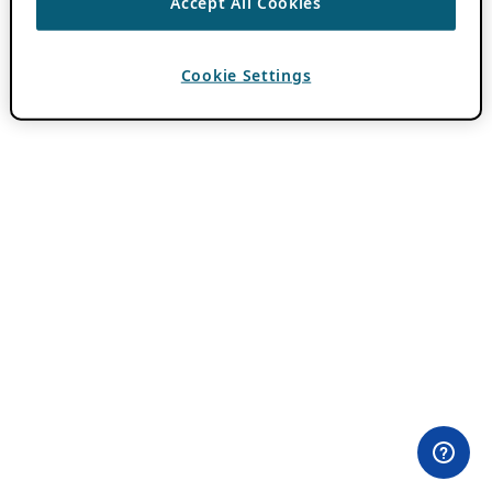
Accept All Cookies
Cookie Settings