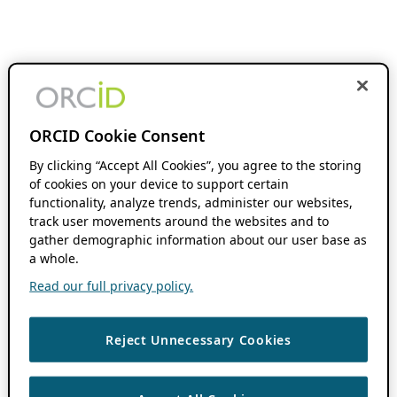
ORCID Cookie Consent
By clicking “Accept All Cookies”, you agree to the storing
of cookies on your device to support certain
functionality, analyze trends, administer our websites,
track user movements around the websites and to
gather demographic information about our user base as
a whole.
Read our full privacy policy.
Reject Unnecessary Cookies